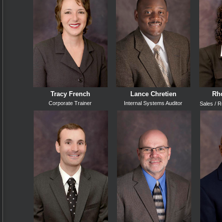
Tracy French
Lance Chretien
Rho
Corporate Trainer
Internal Systems Auditor
Sales /