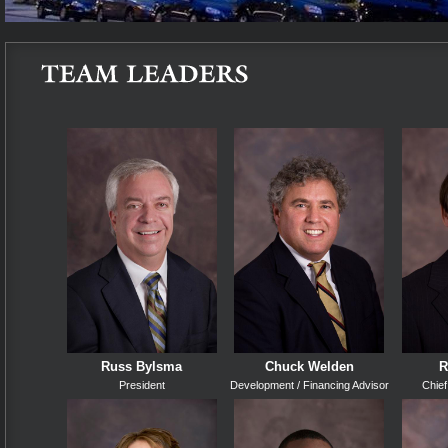
Russ Bylsma
Chuck Welden
R
President
Development / Financing Advisor
Chief