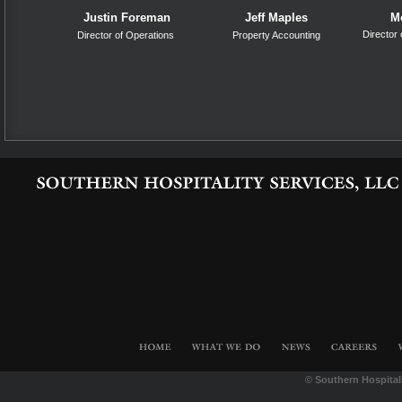
Justin Foreman
Jeff Maples
M
Director
Director of Operations
Property Accounting
©
Southern Hospita