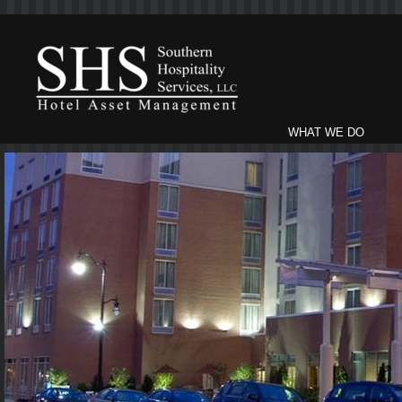
WHAT WE DO