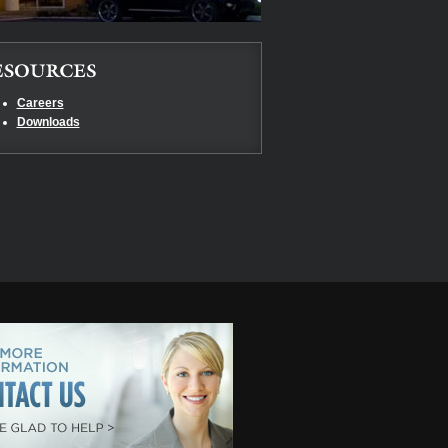
Careers
Downloads