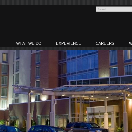
WHAT WE DO
EXPERIENCE
CAREERS
W