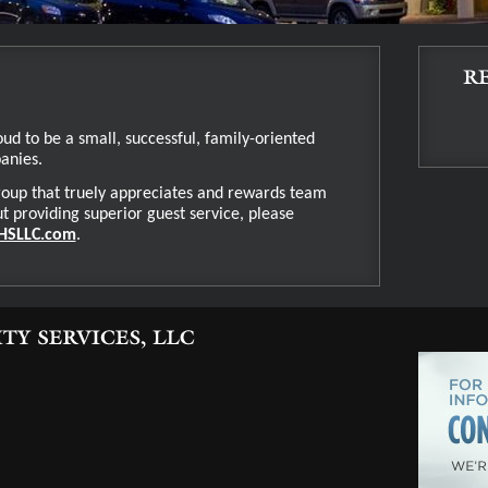
oud to be a small, successful, family-oriented
panies.
 group that truely appreciates and rewards team
providing superior guest service, please
HSLLC.com
.