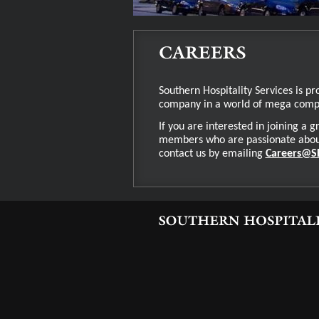
Southern Hospitality Services is pr
company in a world of mega com
If you are interested in joining a
members who are passionate about 
contact us by emailing
Careers@S