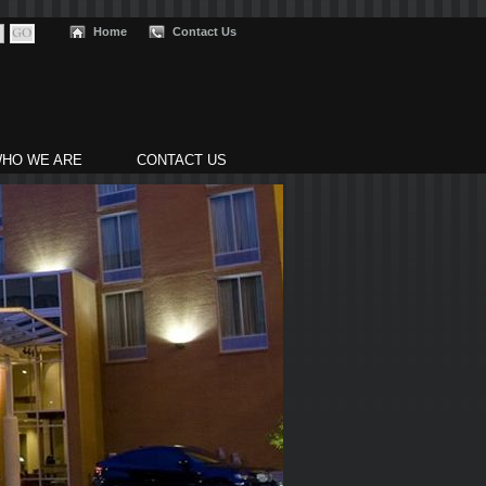
Home
Contact Us
HO WE ARE
CONTACT US