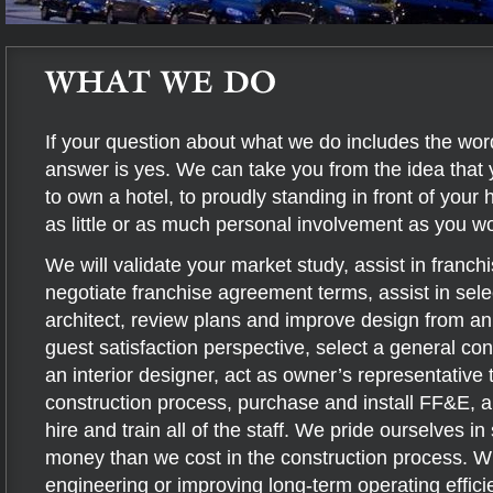
If your question about what we do includes the word
answer is yes. We can take you from the idea that
to own a hotel, to proudly standing in front of your h
as little or as much personal involvement as you wo
We will validate your market study, assist in franchi
negotiate franchise agreement terms, assist in sele
architect, review plans and improve design from a
guest satisfaction perspective, select a general cont
an interior designer, act as owner’s representative
construction process, purchase and install FF&E, a
hire and train all of the staff. We pride ourselves i
money than we cost in the construction process. Wh
engineering or improving long-term operating effici